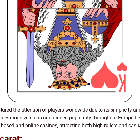
red the attention of players worldwide due to its simplicity and t
nto various versions and gained popularity throughout Europe be
nd-based and online casinos, attracting both high-rollers and casu
carat: