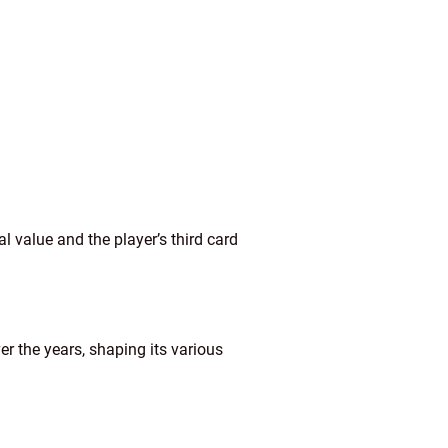
l value and the player’s third card
er the years, shaping its various