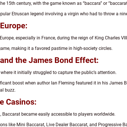
 the 15th century, with the game known as “baccara” or “baccarat
opular Etruscan legend involving a virgin who had to throw a nine
 Europe:
rope, especially in France, during the reign of King Charles VIII
ame, making it a favored pastime in high-society circles.
a and the James Bond Effect:
ere it initially struggled to capture the public’s attention.
ficant boost when author Ian Fleming featured it in his James 
al buzz.
ne Casinos:
, Baccarat became easily accessible to players worldwide.
ions like Mini Baccarat, Live Dealer Baccarat, and Progressive B