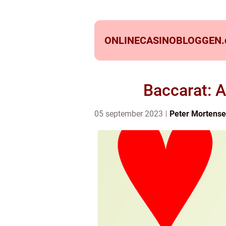
ONLINECASINOBLOGGEN.
Baccarat: 
05 september 2023
Peter Mortens