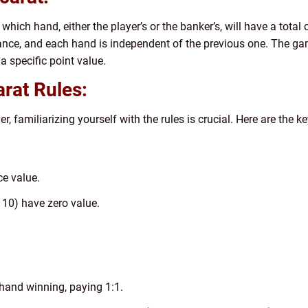
hich hand, either the player’s or the banker’s, will have a total cl
ance, and each hand is independent of the previous one. The ga
a specific point value.
rat Rules:
, familiarizing yourself with the rules is crucial. Here are the k
ce value.
 10) have zero value.
 hand winning, paying 1:1.