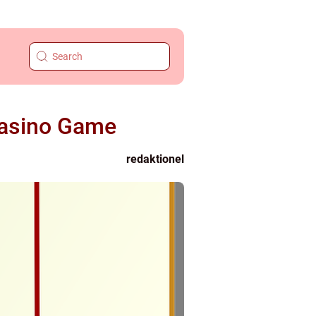
Casino Game
redaktionel