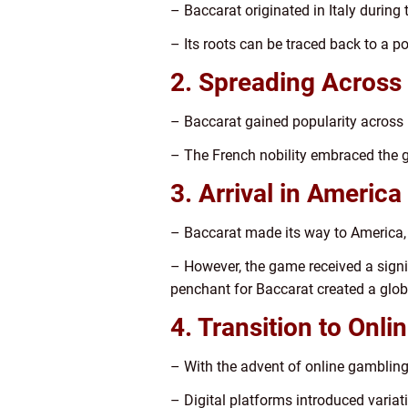
– Baccarat originated in Italy during
– Its roots can be traced back to a p
2. Spreading Across
– Baccarat gained popularity across Eu
– The French nobility embraced the g
3. Arrival in Americ
– Baccarat made its way to America, wh
– However, the game received a signi
penchant for Baccarat created a glob
4. Transition to Onli
– With the advent of online gambling
– Digital platforms introduced variat