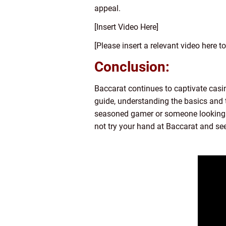
appeal.
[Insert Video Here]
[Please insert a relevant video here t
Conclusion:
Baccarat continues to captivate casi
guide, understanding the basics and t
seasoned gamer or someone looking to
not try your hand at Baccarat and see