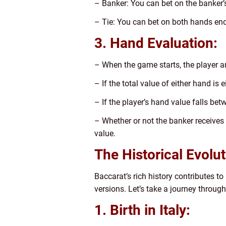
– Banker: You can bet on the banker’
– Tie: You can bet on both hands endi
3. Hand Evaluation:
– When the game starts, the player a
– If the total value of either hand is e
– If the player’s hand value falls betw
– Whether or not the banker receives a
value.
The Historical Evolut
Baccarat’s rich history contributes t
versions. Let’s take a journey through
1. Birth in Italy: