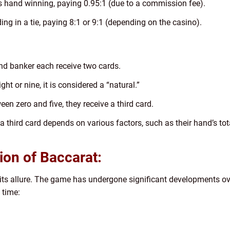
s hand winning, paying 0.95:1 (due to a commission fee).
ng in a tie, paying 8:1 or 9:1 (depending on the casino).
nd banker each receive two cards.
ight or nine, it is considered a “natural.”
een zero and five, they receive a third card.
 third card depends on various factors, such as their hand’s tota
ion of Baccarat:
o its allure. The game has undergone significant developments ov
 time: