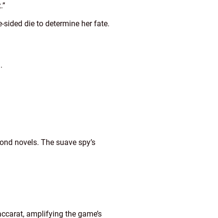
.”
-sided die to determine her fate.
.
Bond novels. The suave spy’s
accarat, amplifying the game’s