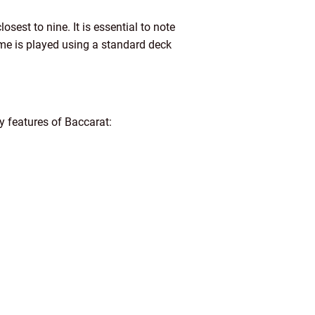
osest to nine. It is essential to note
me is played using a standard deck
ey features of Baccarat: