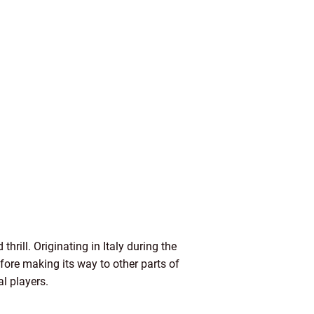
hrill. Originating in Italy during the
fore making its way to other parts of
al players.