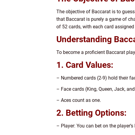
The objective of Baccarat is to guess w
that Baccarat is purely a game of ch
of 52 cards, with each card assigned 
Understanding Bacca
To become a proficient Baccarat player
1. Card Values:
– Numbered cards (2-9) hold their fa
– Face cards (King, Queen, Jack, and
– Aces count as one.
2. Betting Options:
– Player: You can bet on the player’s