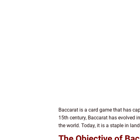
Baccarat is a card game that has captu
15th century, Baccarat has evolved i
the world. Today, it is a staple in la
The Objective of Bac