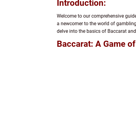
Introduction:
Welcome to our comprehensive guide 
a newcomer to the world of gambling, t
delve into the basics of Baccarat and
Baccarat: A Game of