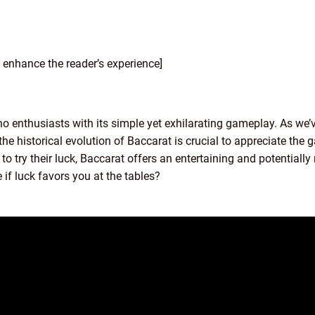
o enhance the reader’s experience]
no enthusiasts with its simple yet exhilarating gameplay. As we’
he historical evolution of Baccarat is crucial to appreciate the 
 try their luck, Baccarat offers an entertaining and potentially
 if luck favors you at the tables?