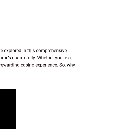
ve explored in this comprehensive
game’s charm fully. Whether you’re a
 rewarding casino experience. So, why