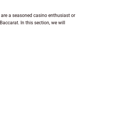
are a seasoned casino enthusiast or
Baccarat. In this section, we will