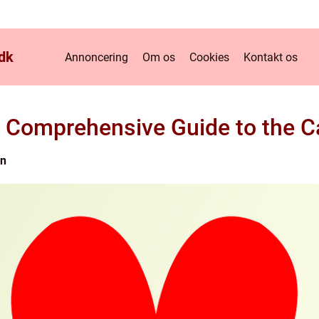
dk
Annoncering
Om os
Cookies
Kontakt os
A Comprehensive Guide to the 
en