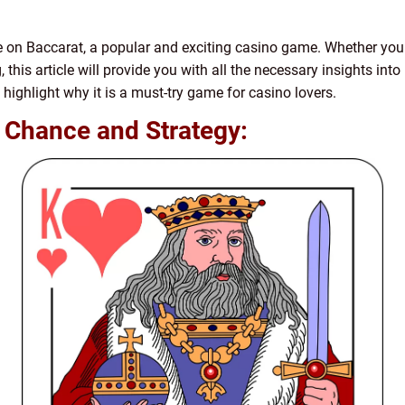
on Baccarat, a popular and exciting casino game. Whether you 
his article will provide you with all the necessary insights into 
 highlight why it is a must-try game for casino lovers.
 Chance and Strategy: